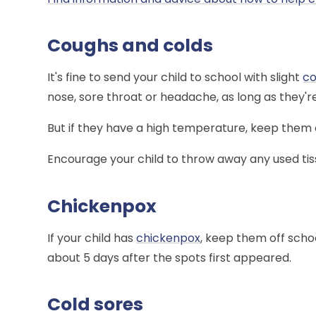
Coughs and colds
It's fine to send your child to school with slight
c
nose, sore throat or headache, as long as they'
But if they have a high temperature, keep them 
Encourage your child to throw away any used tis
Chickenpox
If your child has
chickenpox
, keep them off schoo
about 5 days after the spots first appeared.
Cold sores