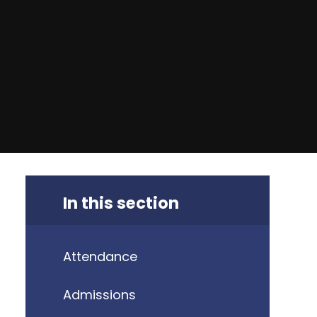
In this section
Attendance
Admissions