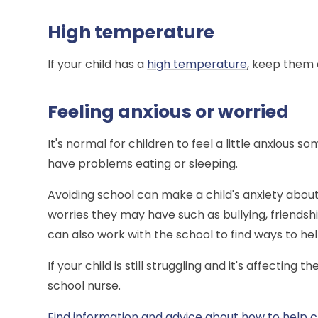
High temperature
If your child has a
high temperature
, keep them o
Feeling anxious or worried
It's normal for children to feel a little anxiou
have problems eating or sleeping.
Avoiding school can make a child's anxiety about
worries they may have such as bullying, friends
can also work with the school to find ways to he
If your child is still struggling and it's affecting 
school nurse.
Find information and advice about how to help c