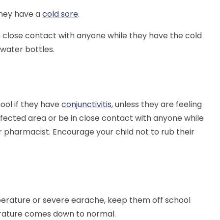
 they have a
cold sore
.
n close contact with anyone while they have the cold
 water bottles.
ool if they have
conjunctivitis
, unless they are feeling
fected area or be in close contact with anyone while
 pharmacist. Encourage your child not to rub their
erature or severe earache, keep them off school
perature comes down to normal.