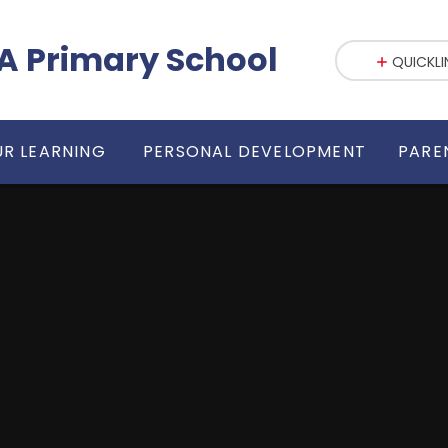
fE VA Primary School
QUICKLI
R LEARNING
PERSONAL DEVELOPMENT
PARE