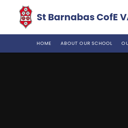
Skip to content ↓
​​​​​​​St Barnabas Co
HOME
ABOUT OUR SCHOOL
OU