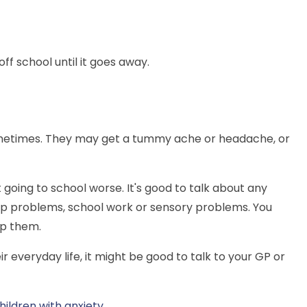
ff school until it goes away.
s sometimes. They may get a tummy ache or headache, or
 going to school worse. It's good to talk about any
hip problems, school work or sensory problems. You
lp them.
their everyday life, it might be good to talk to your GP or
hildren with anxiety