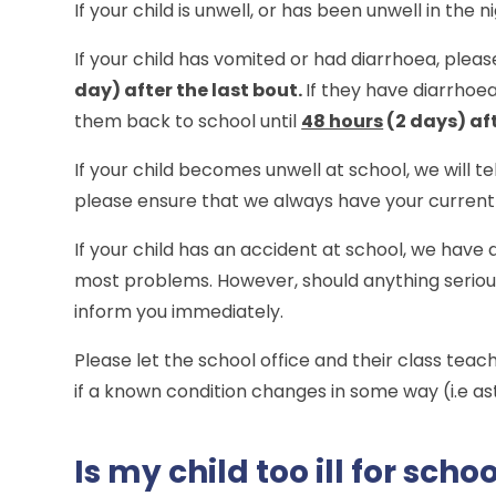
If your child is unwell, or has been unwell in the 
If your child has vomited or had diarrhoea, plea
day) after the last bout.
If they have diarrhoe
them back to school until
48 hours
(2 days) aft
If your child becomes unwell at school, we will 
please ensure that we always have your current 
If your child has an accident at school, we have q
most problems. However, should anything serious
inform you immediately.
Please let the school office and their class teac
if a known condition changes in some way (i.e a
Is my child too ill for scho