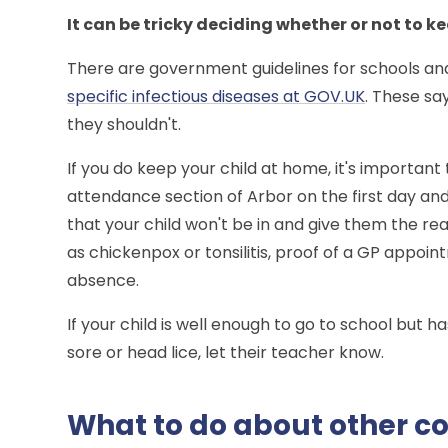
It can be tricky deciding whether or not to k
There are government guidelines for schools an
specific infectious diseases at GOV.UK
. These sa
they shouldn't.
If you do keep your child at home, it's important
attendance section of Arbor on the first day a
that your child won't be in and give them the reas
as chickenpox or tonsilitis, proof of a GP appo
absence.
If your child is well enough to go to school but h
sore or head lice, let their teacher know.
What to do about other co