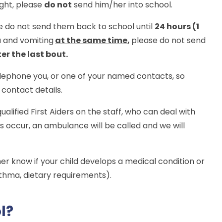
night, please
do not
send him/her into school.
se do not send them back to school until
24 hours (1
a and vomiting
at the same time
,
please do not send
er the last bout.
telephone you, or one of your named contacts, so
contact details.
ualified First Aiders on the staff, who can deal with
 occur, an ambulance will be called and we will
her know if your child develops a medical condition or
sthma, dietary requirements).
ol?