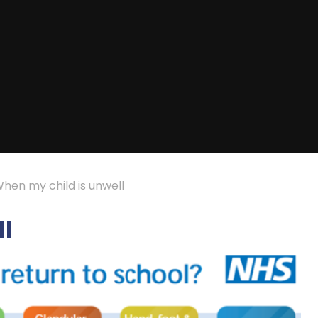
hen my child is unwell
ll