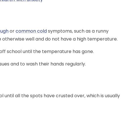
ough
or
common cold
symptoms, such as a runny
re otherwise well and do not have a high temperature.
off school until the temperature has gone.
sues and to wash their hands regularly.
l until all the spots have crusted over, which is usually