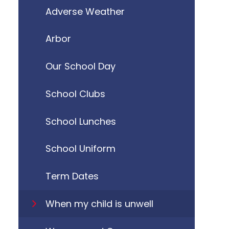
Adverse Weather
Arbor
Our School Day
School Clubs
School Lunches
School Uniform
Term Dates
When my child is unwell