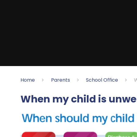
Home
Parents
School Office
W
When my child is unwe