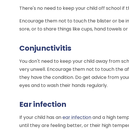
There's no need to keep your child off school if
Encourage them not to touch the blister or be i
sore, or to share things like cups, hand towels or
Conjunctivitis
You don't need to keep your child away from sch
very unwell. Encourage them not to touch the af
they have the condition. Do get advice from your
eyes and to wash their hands regularly.
Ear infection
If your child has an
ear infection
and a high temp
until they are feeling better, or their high tem