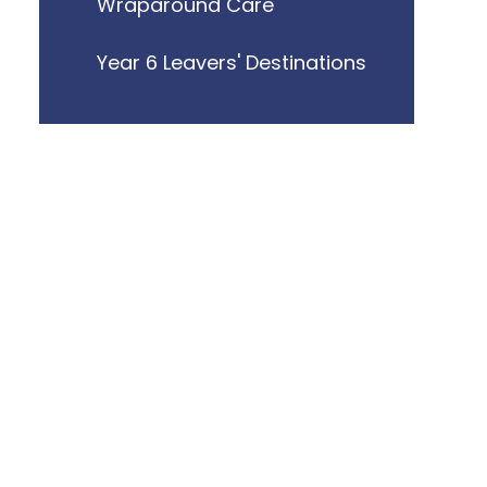
Wraparound Care
Year 6 Leavers' Destinations