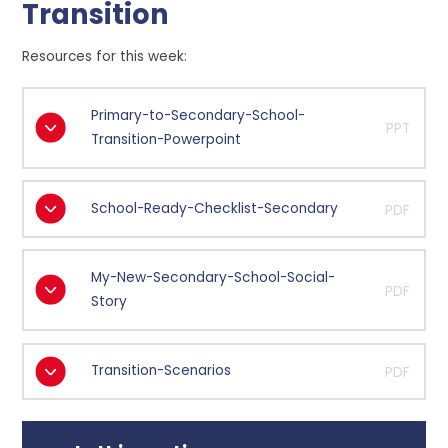
Transition
Resources for this week:
Primary-to-Secondary-School-
PPT
Transition-Powerpoint
School-Ready-Checklist-Secondary
PDF
My-New-Secondary-School-Social-
PDF
Story
Transition-Scenarios
PDF