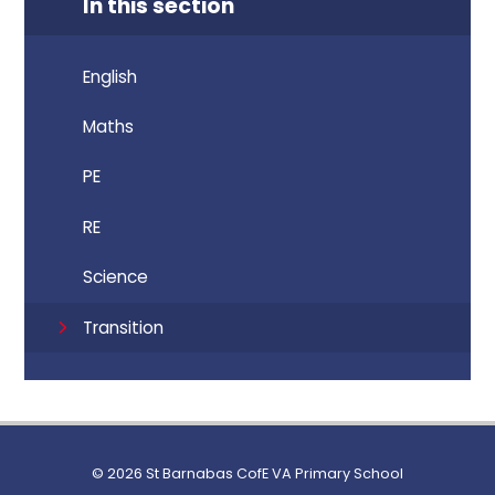
In this section
English
Maths
PE
RE
Science
Transition
© 2026 St Barnabas CofE VA Primary School