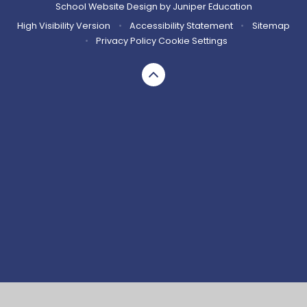
School Website Design by
Juniper Education
High Visibility Version
•
Accessibility Statement
•
Sitemap
•
Privacy Policy
Cookie Settings