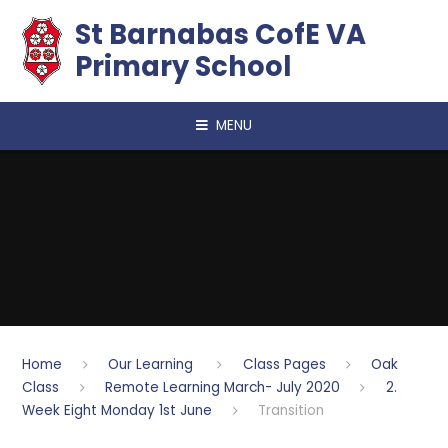
Skip to content ↓
​​​​​​​St Barnabas CofE VA
Primary School
MENU
Home
Our Learning
Class Pages
Oak
Class
Remote Learning March- July 2020
2.
Week Eight Monday 1st June
Transition