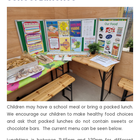
Children may have a school meal or bring a packed lunch.
We encourage our children to make healthy food choices
and ask that packed lunches do not contain sweets or
chocolate bars. The current menu can be seen below.