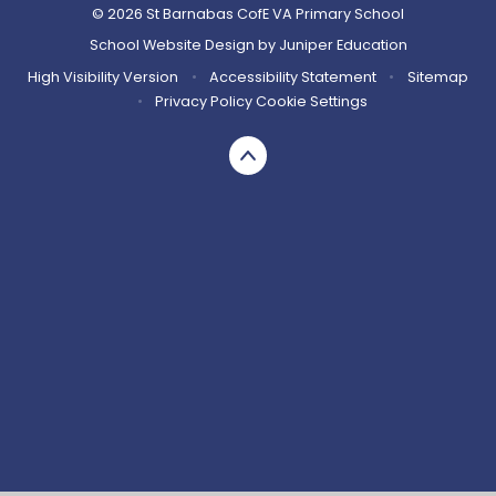
© 2026 St Barnabas CofE VA Primary School
School Website Design by
Juniper Education
High Visibility Version
•
Accessibility Statement
•
Sitemap
•
Privacy Policy
Cookie Settings