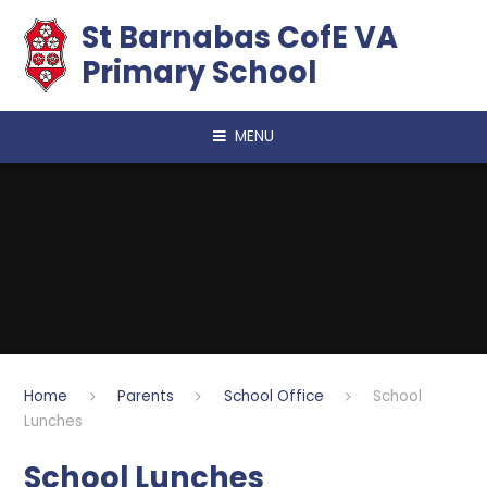
Skip to content ↓
​​​​​​​St Barnabas CofE VA
Primary School
MENU
Home
Parents
School Office
School
Lunches
School Lunches