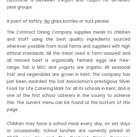
Lunchtime is between 11:45pm and 1:30pm for different
year groups.
A point of safety:
No
glass bottles or nuts please.
The Contract Dining Company supplies meals to children
and staff using the best quality ingredients sourced
wherever possible from local farms and suppliers with high
ethical standards. All the meat used is farm-assured and
all minced beef is organically farmed, eggs are free-
range, fish is MSC and yogurts are organic. All seasonal
fruit and vegetables are grown in Kent. The company has
just been awarded the Soil Association’s prestigious Silver
Food for Life Catering Mark for all its schools in Kent, and is
one of the first school caterers in the county to achieve
this. The current menu can be found at the bottom of this
page.
Children may have a school meal every day, on set days
or occasionally. School lunches are currently priced at