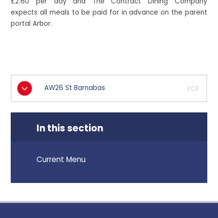
£2.60 per day and The Contract Dining Company
expects all meals to be paid for in advance on the parent
portal Arbor.
AW26 St Barnabas
PDF
In this section
Current Menu