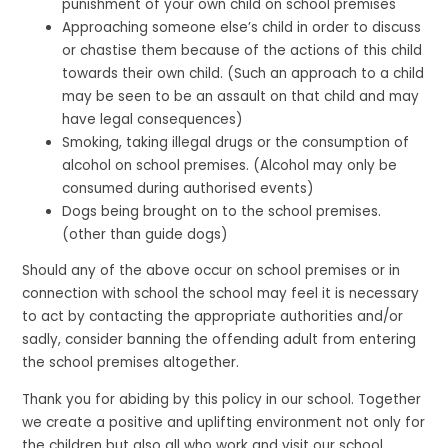
punishment of your own child on school premises
Approaching someone else’s child in order to discuss
or chastise them because of the actions of this child
towards their own child. (Such an approach to a child
may be seen to be an assault on that child and may
have legal consequences)
Smoking, taking illegal drugs or the consumption of
alcohol on school premises. (Alcohol may only be
consumed during authorised events)
Dogs being brought on to the school premises.
(other than guide dogs)
Should any of the above occur on school premises or in
connection with school the school may feel it is necessary
to act by contacting the appropriate authorities and/or
sadly, consider banning the offending adult from entering
the school premises altogether.
Thank you for abiding by this policy in our school. Together
we create a positive and uplifting environment not only for
the children but also all who work and visit our school.