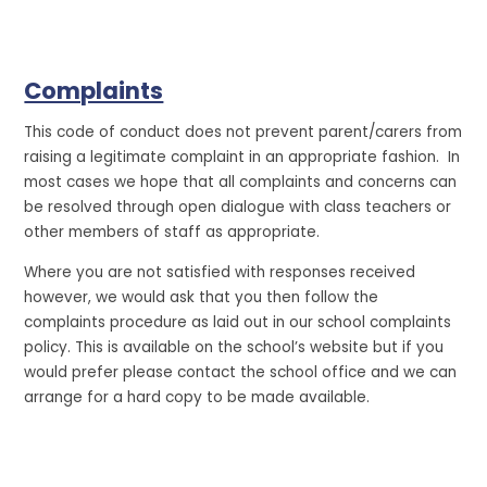
Complaints
This code of conduct does not prevent parent/carers from
raising a legitimate complaint in an appropriate fashion. In
most cases we hope that all complaints and concerns can
be resolved through open dialogue with class teachers or
other members of staff as appropriate.
Where you are not satisfied with responses received
however, we would ask that you then follow the
complaints procedure as laid out in our school complaints
policy. This is available on the school’s website but if you
would prefer please contact the school office and we can
arrange for a hard copy to be made available.