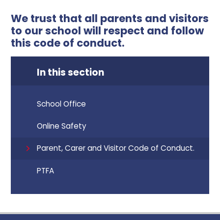
We trust that all parents and visitors
to our school will respect and follow
this code of conduct.
In this section
School Office
Online Safety
Parent, Carer and Visitor Code of Conduct.
PTFA