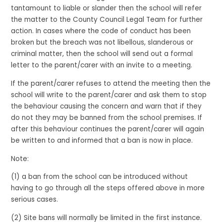
tantamount to liable or slander then the school will refer
the matter to the County Council Legal Team for further
action. In cases where the code of conduct has been
broken but the breach was not libellous, slanderous or
criminal matter, then the school will send out a formal
letter to the parent/carer with an invite to a meeting.
If the parent/carer refuses to attend the meeting then the
school will write to the parent/carer and ask them to stop
the behaviour causing the concern and warn that if they
do not they may be banned from the school premises. If
after this behaviour continues the parent/carer will again
be written to and informed that a ban is now in place.
Note:
(1) a ban from the school can be introduced without
having to go through all the steps offered above in more
serious cases.
(2) Site bans will normally be limited in the first instance.