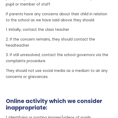
pupil or member of staff.
If parents have any concerns about their child in relation
to the school as we have said above they should:
1. Initially, contact the class teacher
2. If the concern remains, they should contact the
headteacher
3. If still unresolved, contact the school governors via the
complaints procedure.
They should not use social media as a medium to air any
concerns or grievances.
Online activity which we consider
inappropriate:
1. Identifying or posting images/videos of pupils