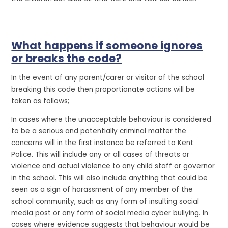
What happens if someone ignores
or breaks the code?
In the event of any parent/carer or visitor of the school
breaking this code then proportionate actions will be
taken as follows;
In cases where the unacceptable behaviour is considered
to be a serious and potentially criminal matter the
concerns will in the first instance be referred to Kent
Police. This will include any or all cases of threats or
violence and actual violence to any child staff or governor
in the school. This will also include anything that could be
seen as a sign of harassment of any member of the
school community, such as any form of insulting social
media post or any form of social media cyber bullying. In
cases where evidence suggests that behaviour would be