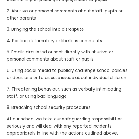
2. Abusive or personal comments about staff, pupils or
other parents
3. Bringing the school into disrespute
4. Posting defamatory or libellous comments
5. Emails circulated or sent directly with abusive or
personal comments about staff or pupils
6. Using social media to publicly challenge school policies
or decisions or to discuss issues about individual children
7. Threatening behaviour, such as verbally intimidating
staff, or using bad language
8. Breaching school security procedures
At our school we take our safeguarding responsibilities
seriously and will deal with any reported incidents
appropriately in line with the actions outlined above.