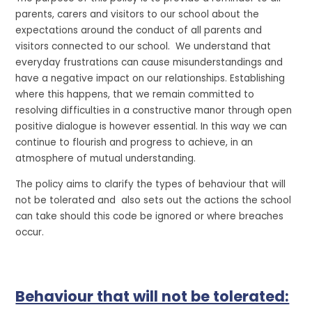
parents, carers and visitors to our school about the
expectations around the conduct of all parents and
visitors connected to our school. We understand that
everyday frustrations can cause misunderstandings and
have a negative impact on our relationships. Establishing
where this happens, that we remain committed to
resolving difficulties in a constructive manor through open
positive dialogue is however essential. In this way we can
continue to flourish and progress to achieve, in an
atmosphere of mutual understanding.
The policy aims to clarify the types of behaviour that will
not be tolerated and also sets out the actions the school
can take should this code be ignored or where breaches
occur.
Behaviour that will not be tolerated: