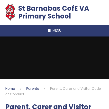
Skip to content ↓
​​​​​​​St Barnabas CofE VA
Primary School
MENU
Home
Parents
Parent, Carer and Visitor Code
of Conduct.
Parent, Carer and Visitor