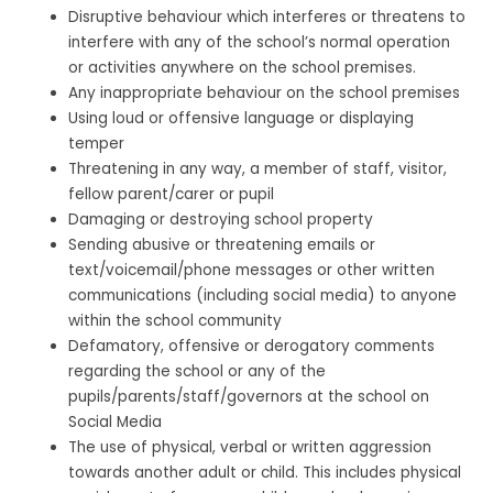
Disruptive behaviour which interferes or threatens to
interfere with any of the school’s normal operation
or activities anywhere on the school premises.
Any inappropriate behaviour on the school premises
Using loud or offensive language or displaying
temper
Threatening in any way, a member of staff, visitor,
fellow parent/carer or pupil
Damaging or destroying school property
Sending abusive or threatening emails or
text/voicemail/phone messages or other written
communications (including social media) to anyone
within the school community
Defamatory, offensive or derogatory comments
regarding the school or any of the
pupils/parents/staff/governors at the school on
Social Media
The use of physical, verbal or written aggression
towards another adult or child. This includes physical