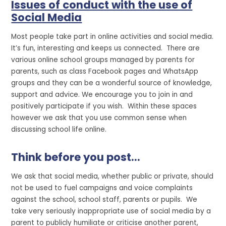
Issues of conduct with the use of
Social Media
Most people take part in online activities and social media.
It’s fun, interesting and keeps us connected. There are
various online school groups managed by parents for
parents, such as class Facebook pages and WhatsApp
groups and they can be a wonderful source of knowledge,
support and advice. We encourage you to join in and
positively participate if you wish. Within these spaces
however we ask that you use common sense when
discussing school life online.
Think before you post...
We ask that social media, whether public or private, should
not be used to fuel campaigns and voice complaints
against the school, school staff, parents or pupils. We
take very seriously inappropriate use of social media by a
parent to publicly humiliate or criticise another parent,