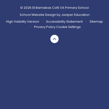
© 2026 St Barnabas CofE VA Primary School
School Website Design by
Juniper Education
High Visibility Version
•
Accessibility Statement
•
Sitemap
•
Privacy Policy
Cookie Settings