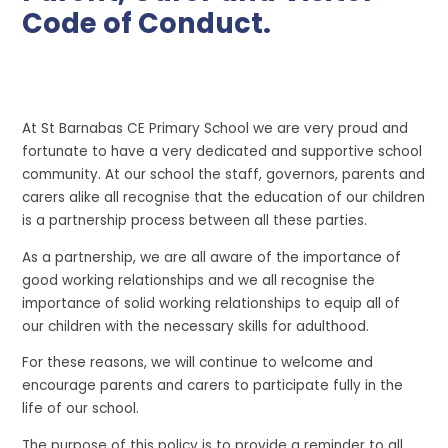
Code of Conduct.
At St Barnabas CE Primary School we are very proud and
fortunate to have a very dedicated and supportive school
community. At our school the staff, governors, parents and
carers alike all recognise that the education of our children
is a partnership process between all these parties.
As a partnership, we are all aware of the importance of
good working relationships and we all recognise the
importance of solid working relationships to equip all of
our children with the necessary skills for adulthood.
For these reasons, we will continue to welcome and
encourage parents and carers to participate fully in the
life of our school.
The purpose of this policy is to provide a reminder to all