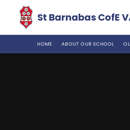
Skip to content ↓
​​​​​​​St Barnabas Co
HOME
ABOUT OUR SCHOOL
OU