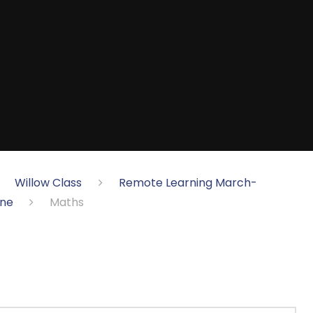
Willow Class
Remote Learning March-
une
Maths