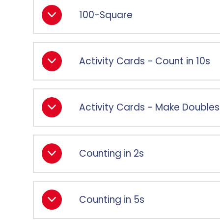
100-Square
Activity Cards - Count in 10s
Activity Cards - Make Doubles
Counting in 2s
Counting in 5s