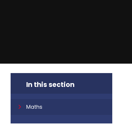
In this section
Maths