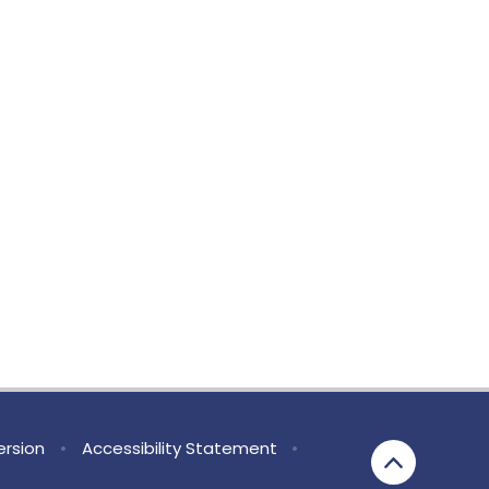
Version
•
Accessibility Statement
•