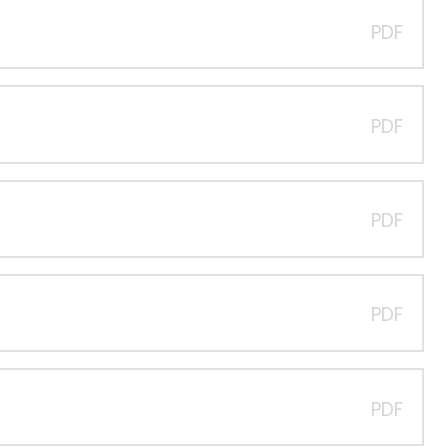
PDF
PDF
PDF
PDF
PDF