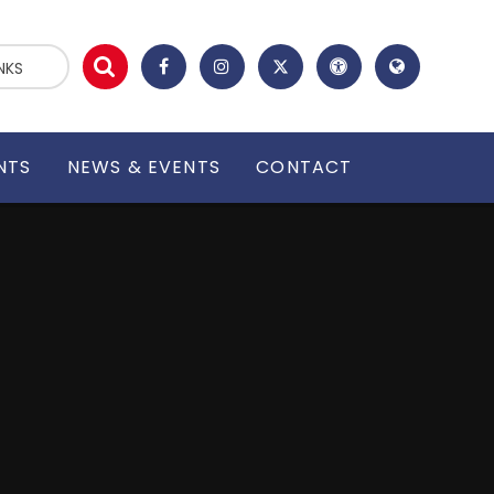
NKS
NTS
NEWS & EVENTS
CONTACT