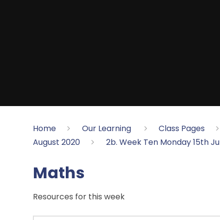
Home
Our Learning
Class Pages
August 2020
2b. Week Ten Monday 15th J
Maths
Resources for this week