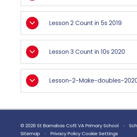
Lesson 2 Count in 5s 2019
Lesson 3 Count in 10s 2020
Lesson-2-Make-doubles-202
© 2026 St Barnabas CofE VA Primary School
•
Sch
Sitemap
•
Privacy Policy
Cookie Settings