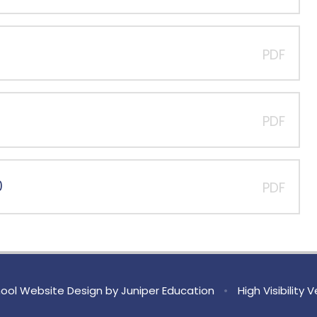
PDF
PDF
0
PDF
ool Website Design by
Juniper Education
•
High Visibility 