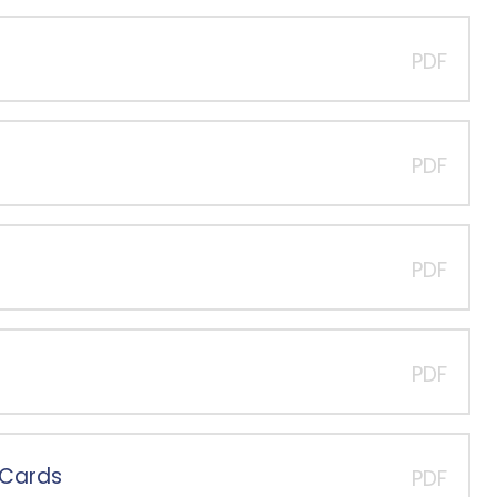
PDF
PDF
PDF
PDF
-Cards
PDF