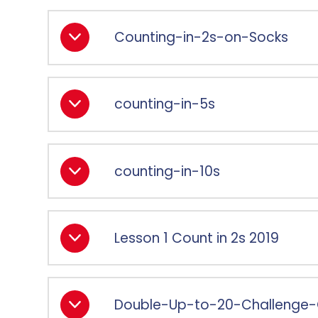
Counting-in-2s-on-Socks
counting-in-5s
counting-in-10s
Lesson 1 Count in 2s 2019
Double-Up-to-20-Challenge