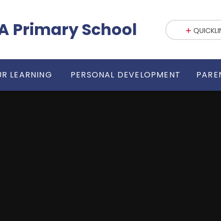
fE VA Primary School
QUICKLI
R LEARNING
PERSONAL DEVELOPMENT
PARE