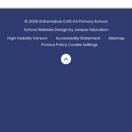
© 2026 St Barnabas CofE VA Primary School
School Website Design by
Juniper Education
High Visibility Version
•
Accessibility Statement
•
Sitemap
•
Privacy Policy
Cookie Settings