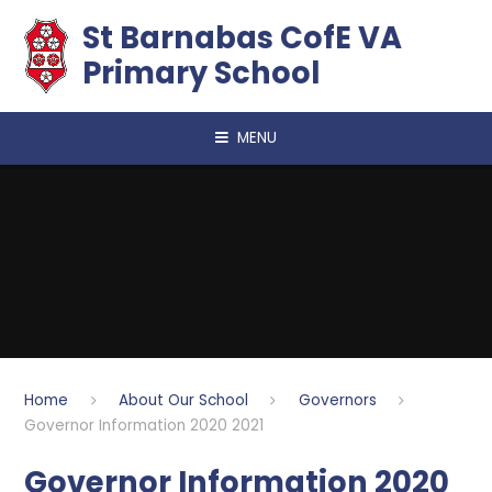
Skip to content ↓
​​​​​​​St Barnabas CofE VA
Primary School
MENU
Home
About Our School
Governors
Governor Information 2020 2021
Governor Information 2020