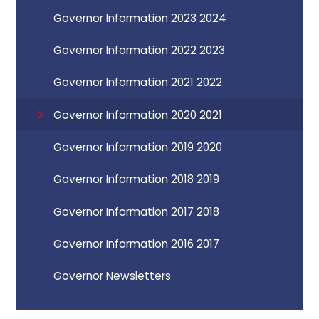
Governor Information 2023 2024
Governor Information 2022 2023
Governor Information 2021 2022
Governor Information 2020 2021
Governor Information 2019 2020
Governor Information 2018 2019
Governor Information 2017 2018
Governor Information 2016 2017
Governor Newsletters