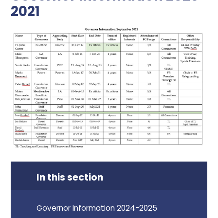
2021
In this section
Governor Information 2024-2025