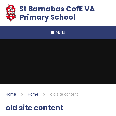
Skip to content ↓
​​​​​​​St Barnabas CofE VA
Primary School
MENU
Home
Home
old site content
old site content