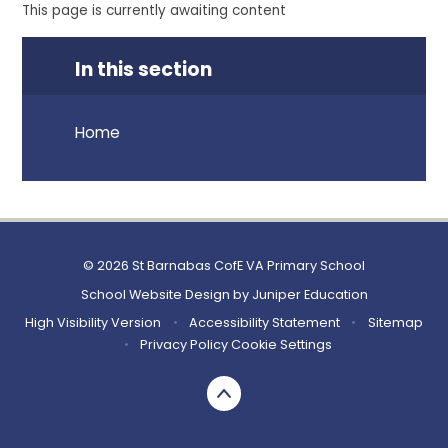
This page is currently awaiting content
In this section
Home
© 2026 St Barnabas CofE VA Primary School
School Website Design by
Juniper Education
High Visibility Version
•
Accessibility Statement
•
Sitemap
•
Privacy Policy
Cookie Settings