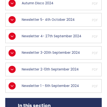
Autumn Disco 2024
PDF
Newsletter 5- 4th October 2024
PDF
Newsletter 4- 27th September 2024
PDF
Newsletter 3-20th September 2024
PDF
Newsletter 2-13th September 2024
PDF
Newsletter 1 - 6th September 2024
PDF
In this section