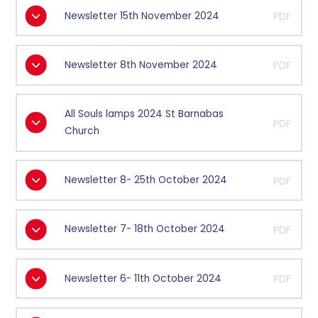
Newsletter 15th November 2024
PDF
Newsletter 8th November 2024
PDF
All Souls lamps 2024 St Barnabas
PDF
Church
Newsletter 8- 25th October 2024
PDF
Newsletter 7- 18th October 2024
PDF
Newsletter 6- 11th October 2024
PDF