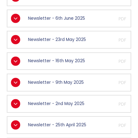
Newsletter - 6th June 2025
PDF
Newsletter - 23rd May 2025
PDF
Newsletter - 16th May 2025
PDF
Newsletter - 9th May 2025
PDF
Newsletter - 2nd May 2025
PDF
Newsletter - 25th April 2025
PDF