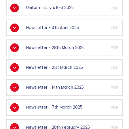
Uniform list yrs R-6 2025
PDF
Newsletter - 4th April 2025
PDF
Newsletter - 28th March 2025
PDF
Newsletter - 21st March 2025
PDF
Newsletter - 14th March 2025
PDF
Newsletter - 7th March 2025
PDF
Newsletter - 28th February 2025
PDF