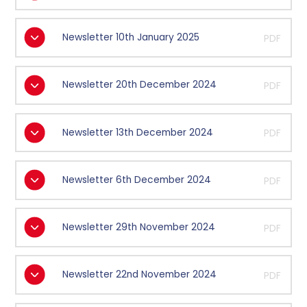
Newsletter 10th January 2025
PDF
Newsletter 20th December 2024
PDF
Newsletter 13th December 2024
PDF
Newsletter 6th December 2024
PDF
Newsletter 29th November 2024
PDF
Newsletter 22nd November 2024
PDF