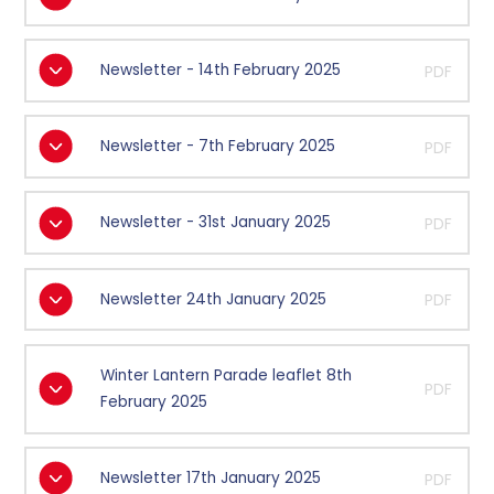
Newsletter - 14th February 2025
PDF
Newsletter - 7th February 2025
PDF
Newsletter - 31st January 2025
PDF
Newsletter 24th January 2025
PDF
Winter Lantern Parade leaflet 8th
PDF
February 2025
Newsletter 17th January 2025
PDF