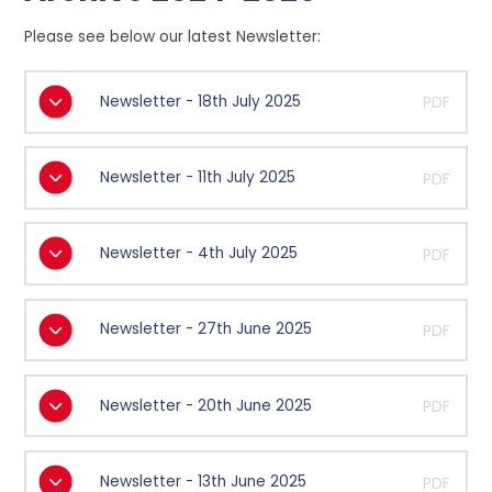
Please see below our latest Newsletter:
Newsletter - 18th July 2025
PDF
Newsletter - 11th July 2025
PDF
Newsletter - 4th July 2025
PDF
Newsletter - 27th June 2025
PDF
Newsletter - 20th June 2025
PDF
Newsletter - 13th June 2025
PDF