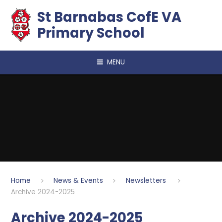
Skip to content ↓
​​​​​​​St Barnabas CofE VA
Primary School
MENU
Home
News & Events
Newsletters
Archive 2024-2025
Archive 2024-2025