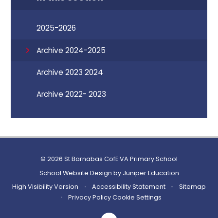
2025-2026
Archive 2024-2025
Archive 2023 2024
Archive 2022- 2023
© 2026 St Barnabas CofE VA Primary School
School Website Design by
Juniper Education
High Visibility Version
•
Accessibility Statement
•
Sitemap
•
Privacy Policy
Cookie Settings