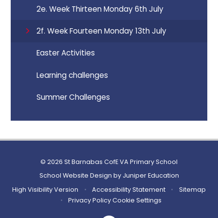
2e. Week Thirteen Monday 6th July
2f. Week Fourteen Monday 13th July
Easter Activities
Learning challenges
Summer Challenges
© 2026 St Barnabas CofE VA Primary School
School Website Design by
Juniper Education
High Visibility Version
•
Accessibility Statement
•
Sitemap
•
Privacy Policy
Cookie Settings