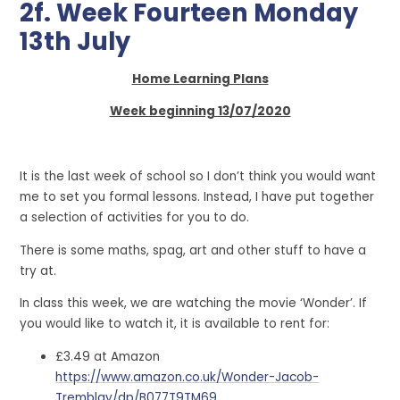
2f. Week Fourteen Monday
13th July
Home Learning Plans
Week beginning 13/07/2020
It is the last week of school so I don’t think you would want
me to set you formal lessons. Instead, I have put together
a selection of activities for you to do.
There is some maths, spag, art and other stuff to have a
try at.
In class this week, we are watching the movie ‘Wonder’. If
you would like to watch it, it is available to rent for:
£3.49 at Amazon
https://www.amazon.co.uk/Wonder-Jacob-
Tremblay/dp/B077T9TM69