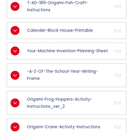
T-AD-189-Origami-Fish-Craft-
PDF
Instructions
Calender-Block-House-Printable
PDF
Your-Machine-Invention-Planning-Sheet
PDF
-A-Z-Of-The-School-Year-Writing-
PDF
Frame
Origami-Frog-Hoppers-Activity-
PDF
Instructions_ver_2
Origami-Crane-Activity-Instructions
PDF