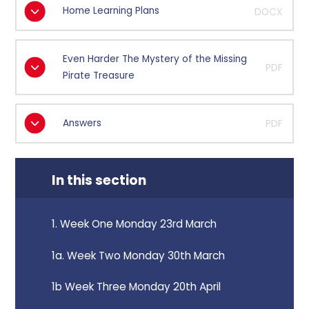
Home Learning Plans
DOCX
Even Harder The Mystery of the Missing
PDF
Pirate Treasure
Answers
PDF
In this section
1. Week One Monday 23rd March
1a. Week Two Monday 30th March
1b Week Three Monday 20th April