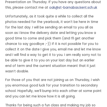
Presentation on Thursday. If you have any questions about
this, please contact me at
oak@st-barnabas.kent.sch.uk
Unfortunately, as it took quite a while to collect all the
photos needed for the yearbook, it won’t be here in time
for the last day. I will be sending an email to you all as
soon as I know the delivery date and letting you know a
good time to come and pick them (and I’ll get another
chance to say goodbye ;-)) If it is not possible for you to
collect it on the date I give you, email me and let me know
and I will find a way to get it to you. I am really sorry not to
be able to give it to you on your last day but an earlier
end of term and the current situation meant that it just
wasn’t doable.
For those of you that are not joining us on Thursday, I wish
you enormous good luck for your transition to secondary
school. Hopefully, we’ll bump into each other at some point
and you can let me know how it is all going.
Thanks for being such a fun class and making my job so