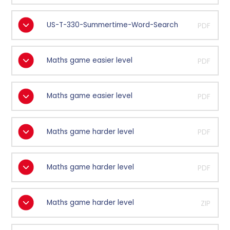
US-T-330-Summertime-Word-Search
PDF
Maths game easier level
PDF
Maths game easier level
PDF
Maths game harder level
PDF
Maths game harder level
PDF
Maths game harder level
ZIP