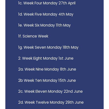
1c. Week Four Monday 27th April
1d. Week Five Monday 4th May
1e. Week Six Monday 11th May
1f. Science Week
1g. Week Seven Monday 18th May
2. Week Eight Monday 1st June
2a. Week Nine Monday 8th June
2b Week Ten Monday 15th June
2c. Week Eleven Monday 22nd June
2d. Week Twelve Monday 29th June