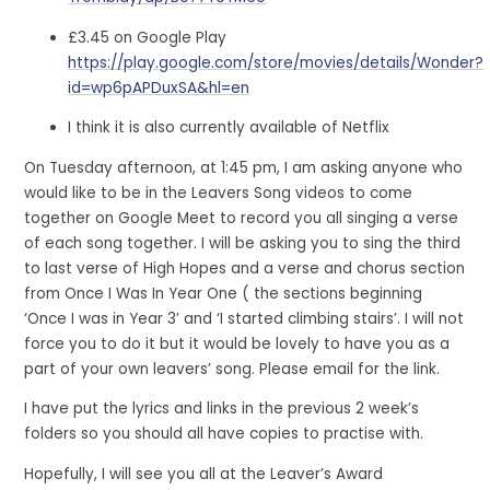
£3.45 on Google Play
https://play.google.com/store/movies/details/Wonder?
id=wp6pAPDuxSA&hl=en
I think it is also currently available of Netflix
On Tuesday afternoon, at 1:45 pm, I am asking anyone who
would like to be in the Leavers Song videos to come
together on Google Meet to record you all singing a verse
of each song together. I will be asking you to sing the third
to last verse of High Hopes and a verse and chorus section
from Once I Was In Year One ( the sections beginning
‘Once I was in Year 3’ and ‘I started climbing stairs’. I will not
force you to do it but it would be lovely to have you as a
part of your own leavers’ song. Please email for the link.
I have put the lyrics and links in the previous 2 week’s
folders so you should all have copies to practise with.
Hopefully, I will see you all at the Leaver’s Award