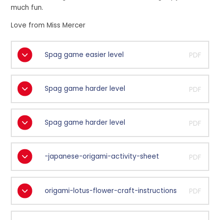
much fun.
Love from Miss Mercer
Spag game easier level
PDF
Spag game harder level
PDF
Spag game harder level
PDF
-japanese-origami-activity-sheet
PDF
origami-lotus-flower-craft-instructions
PDF