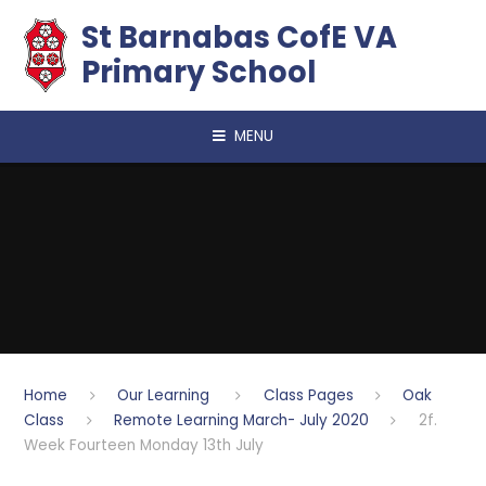
Skip to content ↓
​​​​​​​St Barnabas CofE VA
Primary School
MENU
Home
Our Learning
Class Pages
Oak
Class
Remote Learning March- July 2020
2f.
Week Fourteen Monday 13th July