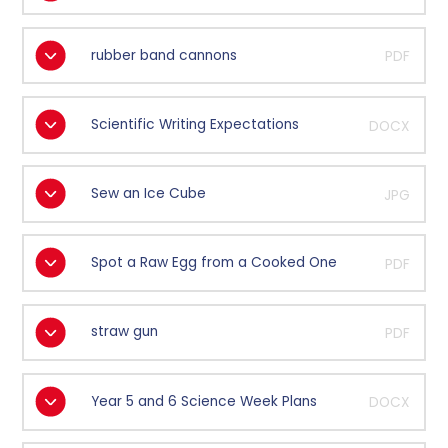
rubber band cannons
PDF
Scientific Writing Expectations
DOCX
Sew an Ice Cube
JPG
Spot a Raw Egg from a Cooked One
PDF
straw gun
PDF
Year 5 and 6 Science Week Plans
DOCX