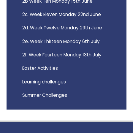
2b Week Ten Monday 15th June
2c. Week Eleven Monday 22nd June
2d. Week Twelve Monday 29th June
2e. Week Thirteen Monday 6th July
2f. Week Fourteen Monday 13th July
Easter Activities
Learning challenges
Summer Challenges