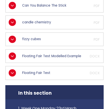
Can You Balance The Stick
PDF
candle chemistry
PDF
fizzy cubes
PDF
Floating Fair Test Modelled Example
DOCX
Floating Fair Test
DOCX
In this section
1. Week One Monday 23rd March