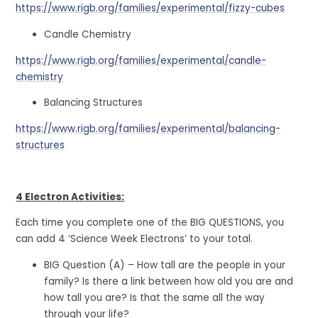
https://www.rigb.org/families/experimental/fizzy-cubes
Candle Chemistry
https://www.rigb.org/families/experimental/candle-
chemistry
Balancing Structures
https://www.rigb.org/families/experimental/balancing-
structures
4 Electron Activities:
Each time you complete one of the BIG QUESTIONS, you
can add 4 ‘Science Week Electrons’ to your total.
BIG Question (A) – How tall are the people in your
family? Is there a link between how old you are and
how tall you are? Is that the same all the way
through your life?