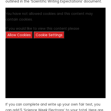
outlined in the ‘Scientific Writing Expectations’ document.
You have not allowed cookies and this content may
contain cookies.
If you would like to view this content please
Allow Cookies
Cookie Settings
If you can complete and write up your own fair test, you
can add 5 ‘Science Week Electrons’ to your total. Here are