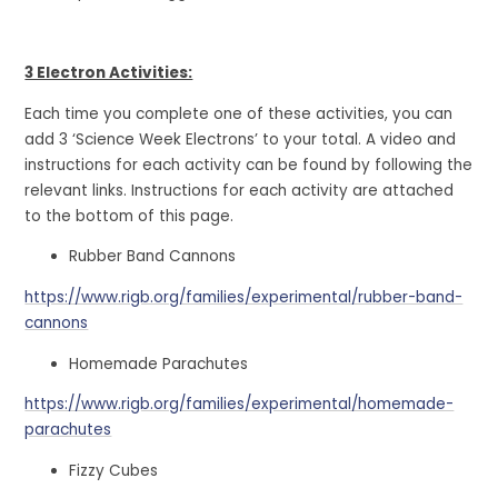
3 Electron Activities:
Each time you complete one of these activities, you can
add 3 ‘Science Week Electrons’ to your total. A video and
instructions for each activity can be found by following the
relevant links. Instructions for each activity are attached
to the bottom of this page.
Rubber Band Cannons
https://www.rigb.org/families/experimental/rubber-band-
cannons
Homemade Parachutes
https://www.rigb.org/families/experimental/homemade-
parachutes
Fizzy Cubes