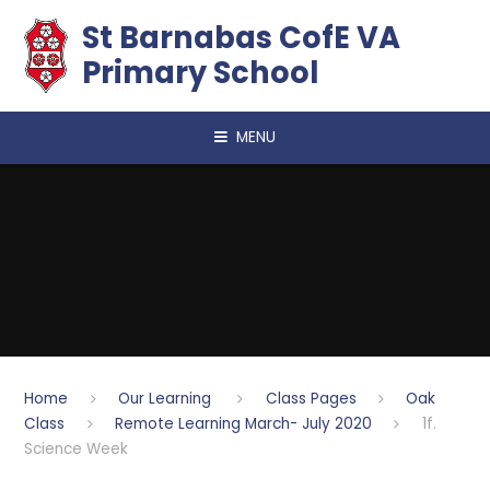
Skip to content ↓
​​​​​​​St Barnabas CofE VA
Primary School
MENU
Home
Our Learning
Class Pages
Oak
Class
Remote Learning March- July 2020
1f.
Science Week