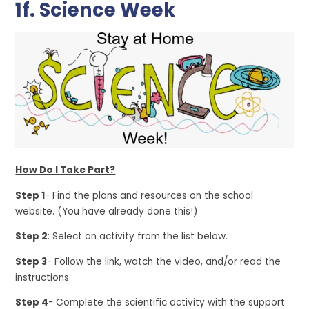
1f. Science Week
How Do I Take Part?
Step 1
- Find the plans and resources on the school
website. (You have already done this!)
Step 2
: Select an activity from the list below.
Step 3
- Follow the link, watch the video, and/or read the
instructions.
Step 4
- Complete the scientific activity with the support