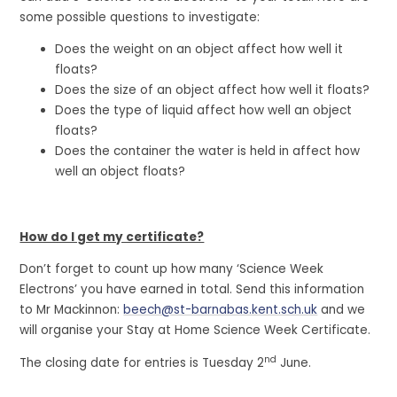
some possible questions to investigate:
Does the weight on an object affect how well it
floats?
Does the size of an object affect how well it floats?
Does the type of liquid affect how well an object
floats?
Does the container the water is held in affect how
well an object floats?
How do I get my certificate?
Don’t forget to count up how many ‘Science Week
Electrons’ you have earned in total. Send this information
to Mr Mackinnon:
beech@st-barnabas.kent.sch.uk
and we
will organise your Stay at Home Science Week Certificate.
nd
The closing date for entries is Tuesday 2
June.