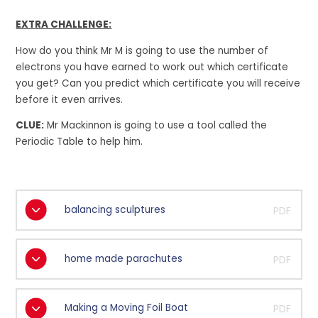
EXTRA CHALLENGE:
How do you think Mr M is going to use the number of
electrons you have earned to work out which certificate
you get? Can you predict which certificate you will receive
before it even arrives.
CLUE:
Mr Mackinnon is going to use a tool called the
Periodic Table to help him.
balancing sculptures
PDF
home made parachutes
PDF
Making a Moving Foil Boat
PDF