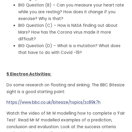
BIG Question (B) – Can you measure your heart rate
while you are resting? How does it change if you
exercise? Why is that?
BIG Question (C) – How is NASA finding out about
Mars? How has the Corona virus made it more
difficult?
BIG Question (D) – What is a mutation? What does
that have to do with Covid -19?
5 Electron Activities:
Do some research on floating and sinking. The BBC Bitesize
sight is a good starting point:
https://www.bbc.co.uk/bitesize/topics/zc89k7h
Watch the video of Mr M modelling how to complete a ‘Fair
Test’. Read Mr M’ modelled examples of a prediction,
conclusion and evaluation. Look at the success criteria