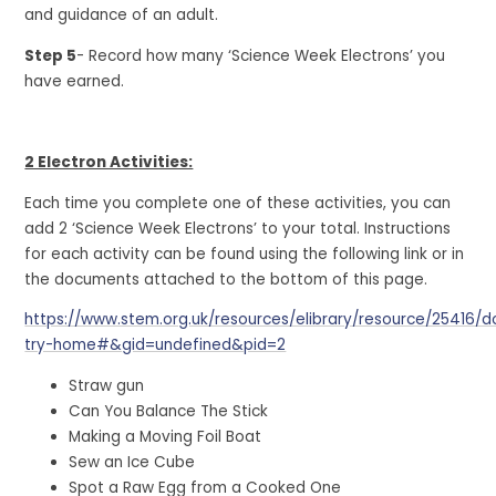
and guidance of an adult.
Step 5
- Record how many ‘Science Week Electrons’ you
have earned.
2 Electron Activities:
Each time you complete one of these activities, you can
add 2 ‘Science Week Electrons’ to your total. Instructions
for each activity can be found using the following link or in
the documents attached to the bottom of this page.
https://www.stem.org.uk/resources/elibrary/resource/25416/d
try-home#&gid=undefined&pid=2
Straw gun
Can You Balance The Stick
Making a Moving Foil Boat
Sew an Ice Cube
Spot a Raw Egg from a Cooked One