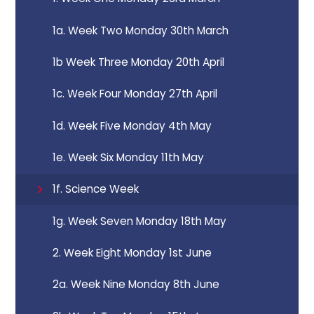
1a. Week Two Monday 30th March
1b Week Three Monday 20th April
1c. Week Four Monday 27th April
1d. Week Five Monday 4th May
1e. Week Six Monday 11th May
1f. Science Week
1g. Week Seven Monday 18th May
2. Week Eight Monday 1st June
2a. Week Nine Monday 8th June