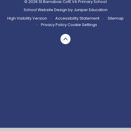
© 2026 St Barnabas CofE VA Primary School
School Website Design by
Juniper Education
High Visibility Version
•
Accessibility Statement
•
Sitemap
•
Privacy Policy
Cookie Settings