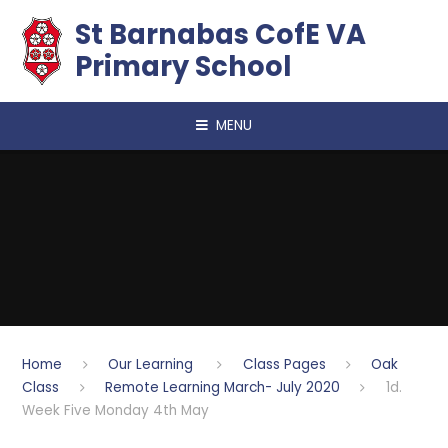
Skip to content ↓
​​​​​​​St Barnabas CofE VA
Primary School
MENU
Home
Our Learning
Class Pages
Oak
Class
Remote Learning March- July 2020
1d.
Week Five Monday 4th May