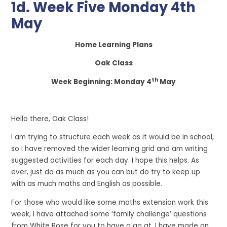
1d. Week Five Monday 4th
May
Home Learning Plans
Oak Class
th
Week Beginning: Monday 4
May
Hello there, Oak Class!
I am trying to structure each week as it would be in school,
so I have removed the wider learning grid and am writing
suggested activities for each day. I hope this helps. As
ever, just do as much as you can but do try to keep up
with as much maths and English as possible.
For those who would like some maths extension work this
week, I have attached some ‘family challenge’ questions
from White Rose for you to have a go at. I have made an