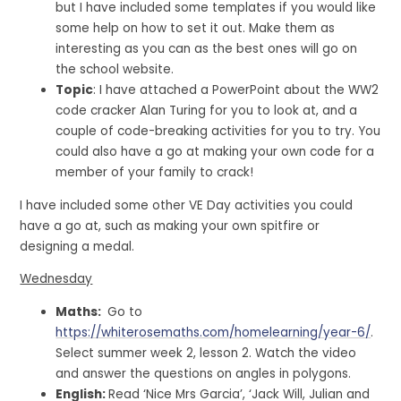
but I have included some templates if you would like
some help on how to set it out. Make them as
interesting as you can as the best ones will go on
the school website.
Topic
: I have attached a PowerPoint about the WW2
code cracker Alan Turing for you to look at, and a
couple of code-breaking activities for you to try. You
could also have a go at making your own code for a
member of your family to crack!
I have included some other VE Day activities you could
have a go at, such as making your own spitfire or
designing a medal.
Wednesday
Maths:
Go to
https://whiterosemaths.com/homelearning/year-6/
.
Select summer week 2, lesson 2. Watch the video
and answer the questions on angles in polygons.
English:
Read ‘Nice Mrs Garcia’, ‘Jack Will, Julian and