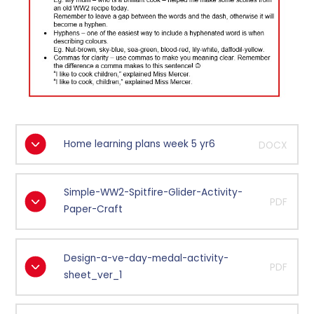
Home learning plans week 5 yr6
DOCX
Simple-WW2-Spitfire-Glider-Activity-
PDF
Paper-Craft
Design-a-ve-day-medal-activity-
PDF
sheet_ver_1