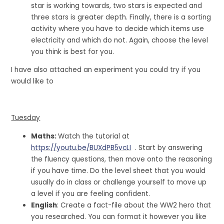
star is working towards, two stars is expected and
three stars is greater depth. Finally, there is a sorting
activity where you have to decide which items use
electricity and which do not. Again, choose the level
you think is best for you.
I have also attached an experiment you could try if you
would like to
Tuesday
Maths:
Watch the tutorial at
https://youtu.be/BUXdPB5vcLI
. Start by answering
the fluency questions, then move onto the reasoning
if you have time. Do the level sheet that you would
usually do in class or challenge yourself to move up
a level if you are feeling confident.
English
: Create a fact-file about the WW2 hero that
you researched. You can format it however you like