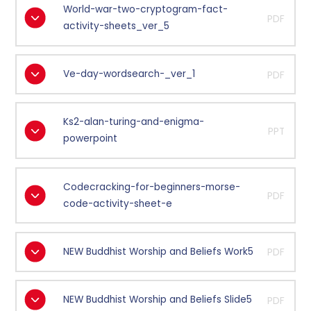
World-war-two-cryptogram-fact-
PDF
activity-sheets_ver_5
Ve-day-wordsearch-_ver_1
PDF
Ks2-alan-turing-and-enigma-
PPT
powerpoint
Codecracking-for-beginners-morse-
PDF
code-activity-sheet-e
NEW Buddhist Worship and Beliefs Work5
PDF
NEW Buddhist Worship and Beliefs Slide5
PDF