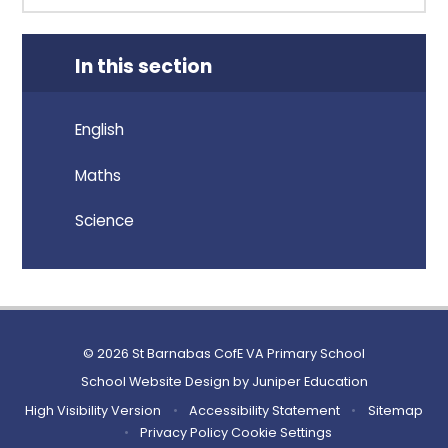
In this section
English
Maths
Science
© 2026 St Barnabas CofE VA Primary School
School Website Design by
Juniper Education
High Visibility Version
•
Accessibility Statement
•
Sitemap
•
Privacy Policy
Cookie Settings