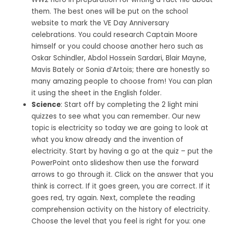
them. The best ones will be put on the school
website to mark the VE Day Anniversary
celebrations. You could research Captain Moore
himself or you could choose another hero such as
Oskar Schindler, Abdol Hossein Sardari, Blair Mayne,
Mavis Bately or Sonia d’Artois; there are honestly so
many amazing people to choose from! You can plan
it using the sheet in the English folder.
Science
: Start off by completing the 2 light mini
quizzes to see what you can remember. Our new
topic is electricity so today we are going to look at
what you know already and the invention of
electricity. Start by having a go at the quiz – put the
PowerPoint onto slideshow then use the forward
arrows to go through it. Click on the answer that you
think is correct. If it goes green, you are correct. If it
goes red, try again. Next, complete the reading
comprehension activity on the history of electricity.
Choose the level that you feel is right for you: one