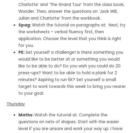
Charlotte’ and ‘The Grand Tour’ from the class book,
Wonder. Then, answer the questions on ‘Jack Will,
Julian and Charlotte’ from the workbook.
Spag:
Watch the tutorial on paragraphs at: Next, try
the worksheets – verbal fluency first, then
application. Choose the level that you think is right
for you.
PE:
Set yourself a challenge! Is there something you
would like to be better at or something you would
like to be able to do? Do you wish you could do 20
press-ups? Want to be able to hold a plank for 2
minutes? Aspiring to run 5K? Set yourself a small
target to work towards this week to bring you nearer
to your goal.
Thursday
Maths:
Watch the tutorial at. Complete the
questions on nets of shapes. Start with the easier
level if you are unsure and work your way up. I have