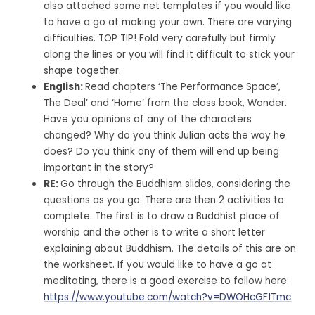
also attached some net templates if you would like
to have a go at making your own. There are varying
difficulties. TOP TIP! Fold very carefully but firmly
along the lines or you will find it difficult to stick your
shape together.
English:
Read chapters ‘The Performance Space’,
The Deal’ and ‘Home’ from the class book, Wonder.
Have you opinions of any of the characters
changed? Why do you think Julian acts the way he
does? Do you think any of them will end up being
important in the story?
RE:
Go through the Buddhism slides, considering the
questions as you go. There are then 2 activities to
complete. The first is to draw a Buddhist place of
worship and the other is to write a short letter
explaining about Buddhism. The details of this are on
the worksheet. If you would like to have a go at
meditating, there is a good exercise to follow here:
https://www.youtube.com/watch?v=DWOHcGF1Tmc