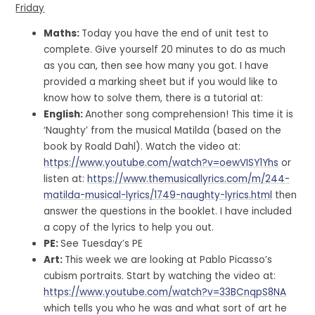
Friday
Maths:
Today you have the end of unit test to
complete. Give yourself 20 minutes to do as much
as you can, then see how many you got. I have
provided a marking sheet but if you would like to
know how to solve them, there is a tutorial at:
English:
Another song comprehension! This time it is
‘Naughty’ from the musical Matilda (based on the
book by Roald Dahl). Watch the video at:
https://www.youtube.com/watch?v=oewVISY1Yhs
or
listen at:
https://www.themusicallyrics.com/m/244-
matilda-musical-lyrics/1749-naughty-lyrics.html
then
answer the questions in the booklet. I have included
a copy of the lyrics to help you out.
PE:
See Tuesday’s PE
Art:
This week we are looking at Pablo Picasso’s
cubism portraits. Start by watching the video at:
https://www.youtube.com/watch?v=33BCnqpS8NA
which tells you who he was and what sort of art he