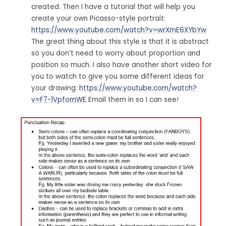
created. Then I have a tutorial that will help you
create your own Picasso-style portrait:
https://www.youtube.com/watch?v=wrXmE6XYbYw
The great thing about this style is that it is abstract
so you don’t need to worry about proportion and
position so much. I also have another short video for
you to watch to give you some different ideas for
your drawing:
https://www.youtube.com/watch?
v=F7-1VpfomWE
Email them in so I can see!