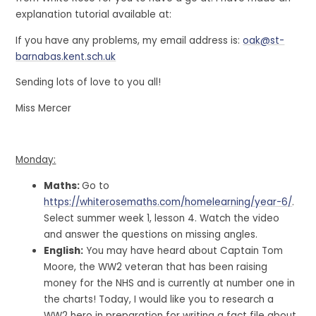
explanation tutorial available at:
If you have any problems, my email address is:
oak@st-
barnabas.kent.sch.uk
Sending lots of love to you all!
Miss Mercer
Monday:
Maths:
Go to
https://whiterosemaths.com/homelearning/year-6/
.
Select summer week 1, lesson 4. Watch the video
and answer the questions on missing angles.
English:
You may have heard about Captain Tom
Moore, the WW2 veteran that has been raising
money for the NHS and is currently at number one in
the charts! Today, I would like you to research a
WW2 hero in preparation for writing a fact file about