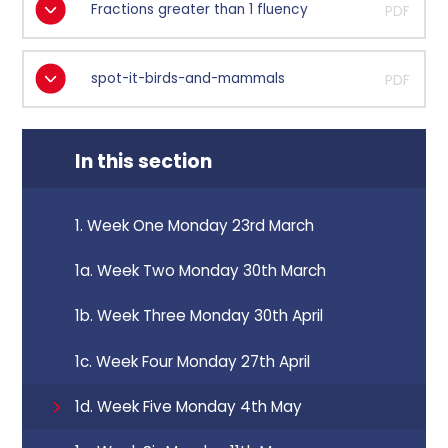
Fractions greater than 1 fluency
PDF
spot-it-birds-and-mammals
PDF
In this section
1. Week One Monday 23rd March
1a. Week Two Monday 30th March
1b. Week Three Monday 30th April
1c. Week Four Monday 27th April
1d. Week Five Monday 4th May