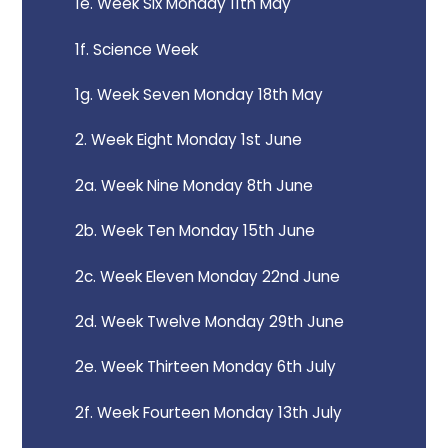
1e. Week Six Monday 11th May
1f. Science Week
1g. Week Seven Monday 18th May
2. Week Eight Monday 1st June
2a. Week Nine Monday 8th June
2b. Week Ten Monday 15th June
2c. Week Eleven Monday 22nd June
2d. Week Twelve Monday 29th June
2e. Week Thirteen Monday 6th July
2f. Week Fourteen Monday 13th July