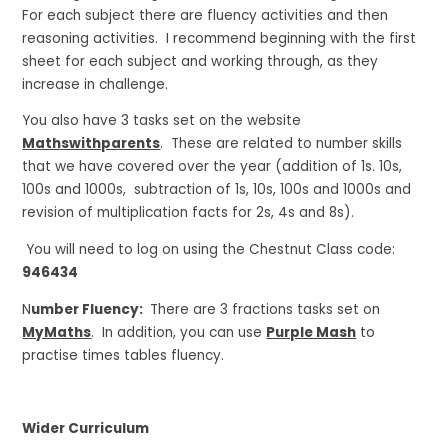
For each subject there are fluency activities and then
reasoning activities. I recommend beginning with the first
sheet for each subject and working through, as they
increase in challenge.
You also have 3 tasks set on the website
Mathswithparents
. These are related to number skills
that we have covered over the year (addition of 1s. 10s,
100s and 1000s, subtraction of 1s, 10s, 100s and 1000s and
revision of multiplication facts for 2s, 4s and 8s).
You will need to log on using the Chestnut Class code:
946434
N
umber Fluency:
There are 3 fractions tasks set on
MyMaths
. In addition, you can use
Purple Mash
to
practise times tables fluency.
Wider Curriculum