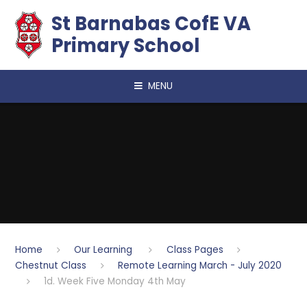
Skip to content ↓
​​​​​​​St Barnabas CofE VA
Primary School
MENU
Home
Our Learning
Class Pages
Chestnut Class
Remote Learning March - July 2020
1d. Week Five Monday 4th May