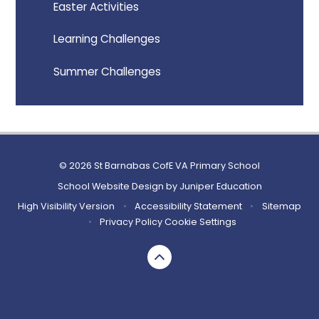
Easter Activities
Learning Challenges
Summer Challenges
© 2026 St Barnabas CofE VA Primary School
School Website Design by
Juniper Education
High Visibility Version
•
Accessibility Statement
•
Sitemap
•
Privacy Policy
Cookie Settings