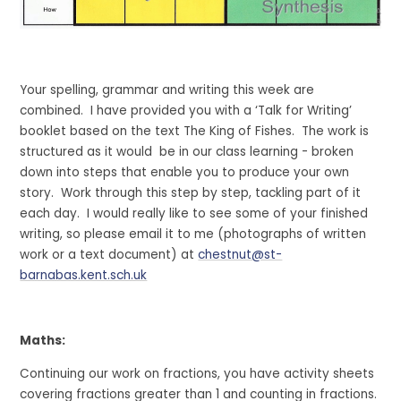
Your spelling, grammar and writing this week are
combined. I have provided you with a ‘Talk for Writing’
booklet based on the text The King of Fishes. The work is
structured as it would be in our class learning - broken
down into steps that enable you to produce your own
story. Work through this step by step, tackling part of it
each day. I would really like to see some of your finished
writing, so please email it to me (photographs of written
work or a text document) at
chestnut@st-
barnabas.kent.sch.uk
Maths:
Continuing our work on fractions, you have activity sheets
covering fractions greater than 1 and counting in fractions.