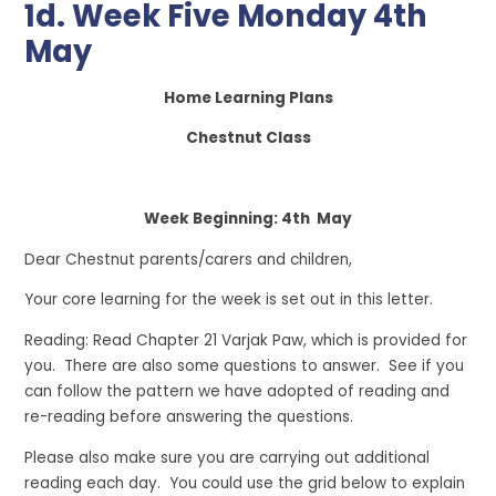
1d. Week Five Monday 4th
May
Home Learning Plans
Chestnut Class
Week Beginning: 4th May
Dear Chestnut parents/carers and children,
Your core learning for the week is set out in this letter.
Reading: Read Chapter 21 Varjak Paw, which is provided for
you. There are also some questions to answer. See if you
can follow the pattern we have adopted of reading and
re-reading before answering the questions.
Please also make sure you are carrying out additional
reading each day. You could use the grid below to explain