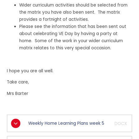
Wider curriculum activities should be selected from
the matrix you have also been sent. The matrix
provides a fortnight of activities.
Please see the information that has been sent out
about celebrating VE Day by having a party at
home. Some of the work in your wider curriculum
matrix relates to this very special occasion.
I hope you are all well.
Take care,
Mrs Barter
Weekly Home Learning Plans week 5
DOCX