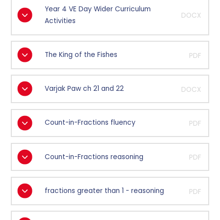
Year 4 VE Day Wider Curriculum
DOCX
Activities
The King of the Fishes
PDF
Varjak Paw ch 21 and 22
DOCX
Count-in-Fractions fluency
PDF
Count-in-Fractions reasoning
PDF
fractions greater than 1 - reasoning
PDF