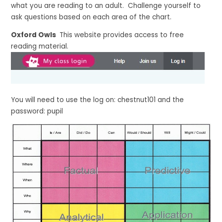
what you are reading to an adult. Challenge yourself to
ask questions based on each area of the chart.
Oxford Owls
This website provides access to free
reading material.
You will need to use the log on: chestnut101 and the
password: pupil