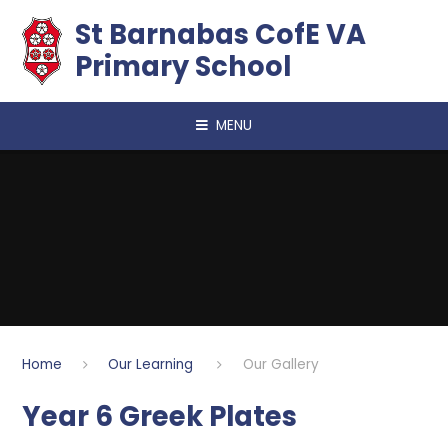
Skip to content ↓
​​​​​​​St Barnabas CofE VA
Primary School
MENU
Home
Our Learning
Our Gallery
Year 6 Greek Plates