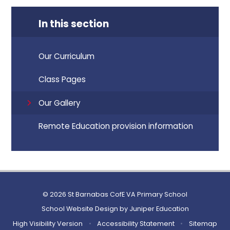
In this section
Our Curriculum
Class Pages
Our Gallery
Remote Education provision information
© 2026 St Barnabas CofE VA Primary School
School Website Design by
Juniper Education
High Visibility Version
•
Accessibility Statement
•
Sitemap