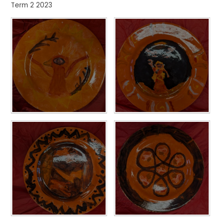
Term 2 2023