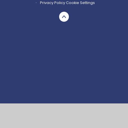
•
Privacy Policy
Cookie Settings
Cookie Policy
This site uses cookies to store information on your computer.