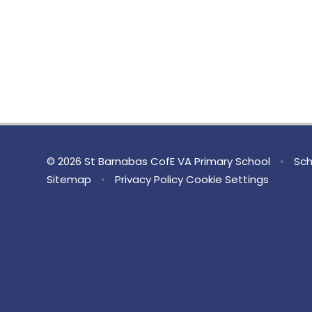
© 2026 St Barnabas CofE VA Primary School
•
Sch
Sitemap
•
Privacy Policy
Cookie Settings