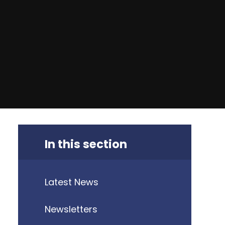
In this section
Latest News
Newsletters