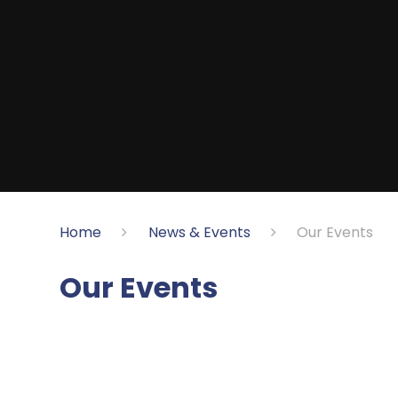
Home
News & Events
Our Events
Our Events