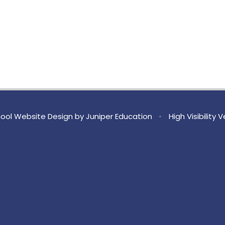
ool Website Design by
Juniper Education
•
High Visibility 