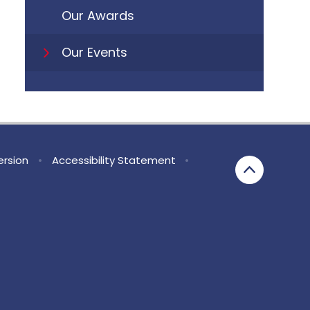
Our Awards
Our Events
Version
•
Accessibility Statement
•