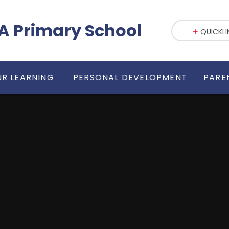
fE VA Primary School
QUICKLI
R LEARNING
PERSONAL DEVELOPMENT
PARE