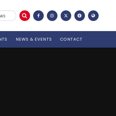
NKS
NTS
NEWS & EVENTS
CONTACT