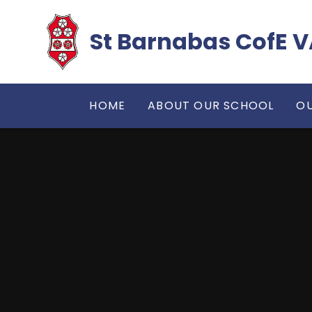
Skip to content ↓
​​​​​​​St Barnabas Co
HOME
ABOUT OUR SCHOOL
OU