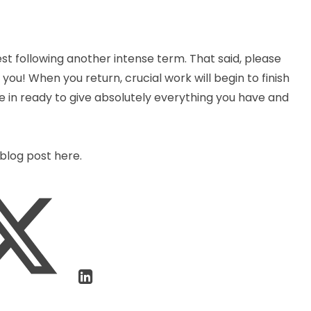
est following another intense term. That said, please
ou! When you return, crucial work will begin to finish
 in ready to give absolutely everything you have and
blog post here.