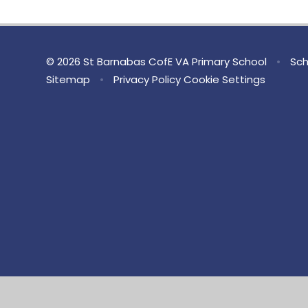
© 2026 St Barnabas CofE VA Primary School
•
Sch
Sitemap
•
Privacy Policy
Cookie Settings
Cookie Policy