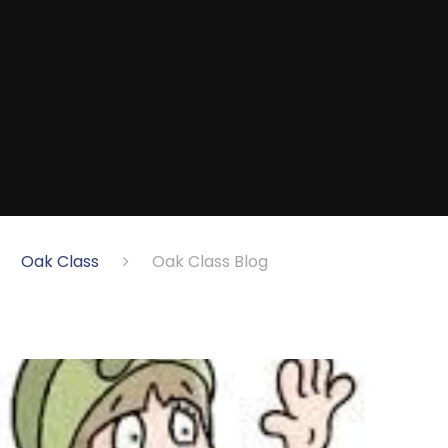
Oak Class
Oak Class Blog