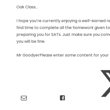
Oak Class…
I hope you’re currently enjoying a well-earned r
find time to complete all the homework given to y
preparing you for SATs. Just make sure you come
you will be fine.
Mr GoodyerPlease enter some content for your 