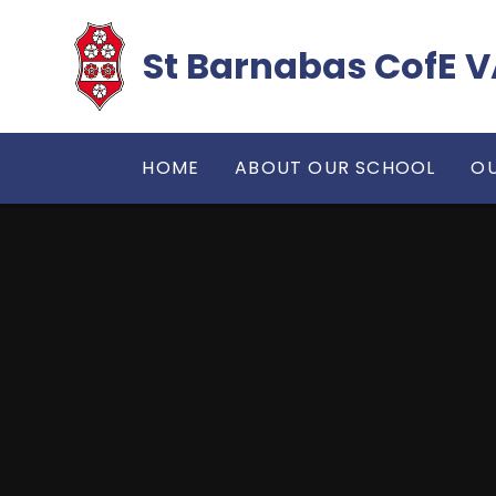
Skip to content ↓
​​​​​​​St Barnabas Co
HOME
ABOUT OUR SCHOOL
OU