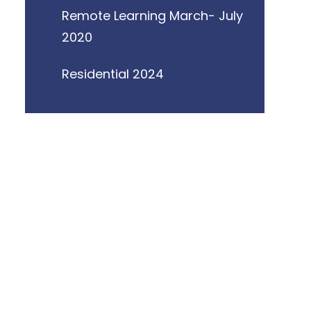
Remote Learning March- July
2020
Residential 2024