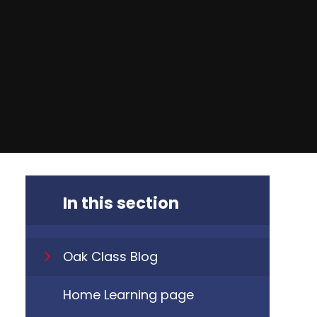
In this section
Oak Class Blog
Home Learning page