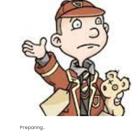
Preparing...