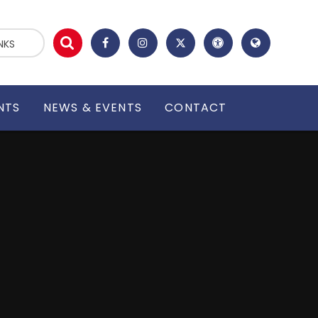
NKS
NTS
NEWS & EVENTS
CONTACT