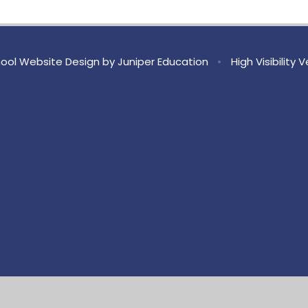
ool Website Design by
Juniper Education
•
High Visibility 