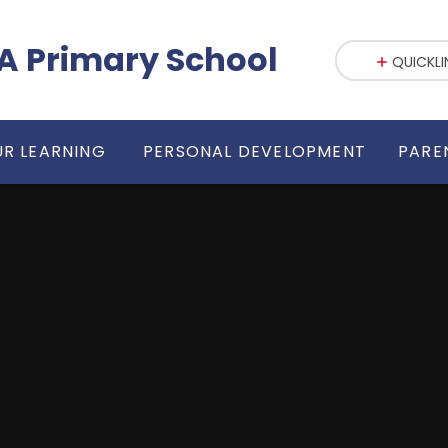
fE VA Primary School
QUICKLI
R LEARNING
PERSONAL DEVELOPMENT
PARE