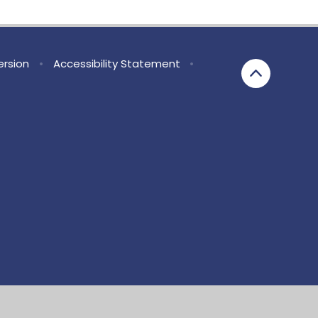
Version
•
Accessibility Statement
•