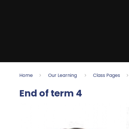
Home
Our Learning
Class Pages
End of term 4