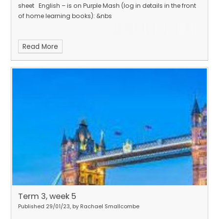
sheet English – is on Purple Mash (log in details in the front
of home learning books): &nbs
Read More
Term 3, week 5
Published 29/01/23, by Rachael Smallcombe