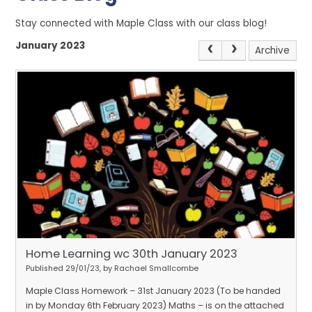
Stay connected with Maple Class with our class blog!
January 2023
Archive
Home Learning wc 30th January 2023
Published 29/01/23, by Rachael Smallcombe
Maple Class Homework – 31st January 2023 (To be handed
in by Monday 6th February 2023) Maths – is on the attached