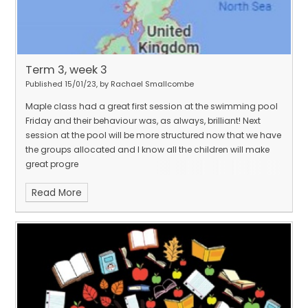
Term 3, week 3
Published 15/01/23, by Rachael Smallcombe
Maple class had a great first session at the swimming pool
Friday and their behaviour was, as always, brilliant! Next
session at the pool will be more structured now that we have
the groups allocated and I know all the children will make
great progre
Read More