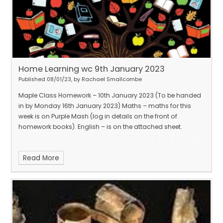
Home Learning wc 9th January 2023
Published 08/01/23, by Rachael Smallcombe
Maple Class Homework – 10th January 2023 (To be handed
in by Monday 16th January 2023) Maths – maths for this
week is on Purple Mash (log in details on the front of
homework books). English – is on the attached sheet.
Read More