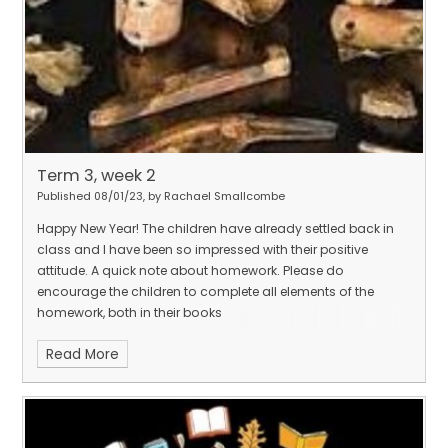
Term 3, week 2
Published 08/01/23, by Rachael Smallcombe
Happy New Year! The children have already settled back in
class and I have been so impressed with their positive
attitude. A quick note about homework. Please do
encourage the children to complete all elements of the
homework, both in their books
Read More