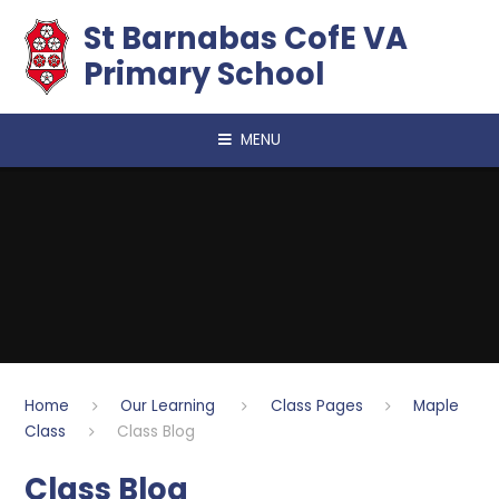
Skip to content ↓
​​​​​​​St Barnabas CofE VA
Primary School
MENU
Home
Our Learning
Class Pages
Maple
Class
Class Blog
Class Blog