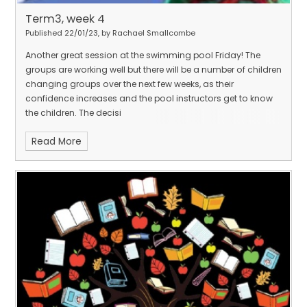
Term3, week 4
Published 22/01/23, by Rachael Smallcombe
Another great session at the swimming pool Friday! The
groups are working well but there will be a number of children
changing groups over the next few weeks, as their
confidence increases and the pool instructors get to know
the children. The decisi
Read More