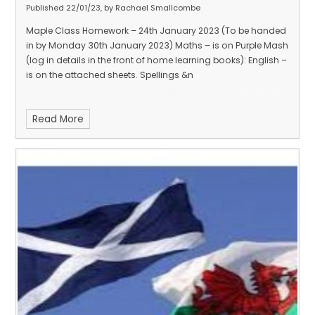
Published 22/01/23, by Rachael Smallcombe
Maple Class Homework – 24th January 2023 (To be handed
in by Monday 30th January 2023) Maths – is on Purple Mash
(log in details in the front of home learning books): English –
is on the attached sheets. Spellings &n
Read More