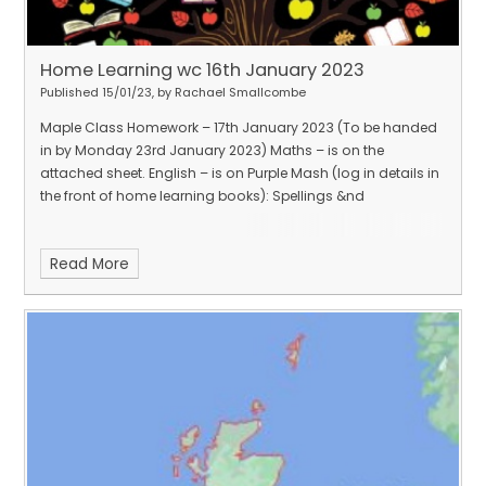
Home Learning wc 16th January 2023
Published 15/01/23, by Rachael Smallcombe
Maple Class Homework – 17th January 2023 (To be handed
in by Monday 23rd January 2023) Maths – is on the
attached sheet. English – is on Purple Mash (log in details in
the front of home learning books): Spellings &nd
Read More