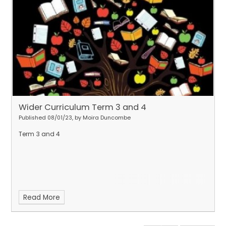
Wider Curriculum Term 3 and 4
Published 08/01/23, by Moira Duncombe
Term 3 and 4
Read More