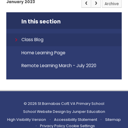
January 2023
Archive
In this section
Class Blog
Home Learning Page
Remote Learning March - July 2020
© 2026 St Barnabas CofE VA Primary School
School Website Design by
Juniper Education
High Visibility Version
•
Accessibility Statement
•
Sitemap
•
Privacy Policy
Cookie Settings