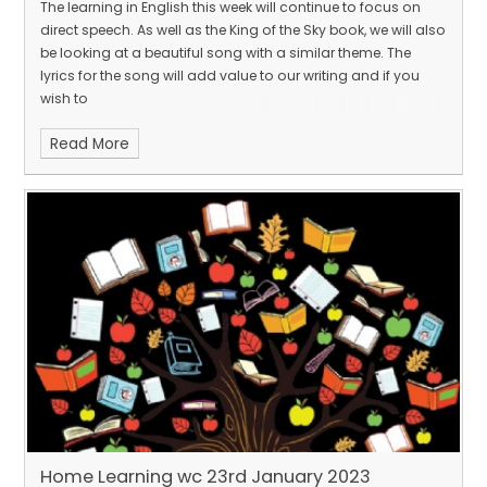
The learning in English this week will continue to focus on
direct speech. As well as the King of the Sky book, we will also
be looking at a beautiful song with a similar theme. The
lyrics for the song will add value to our writing and if you
wish to
Read More
Home Learning wc 23rd January 2023